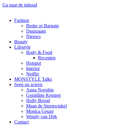
Ga naar de inhoud
Fashion
Broke or Bargain
Duurzaam
Nieuws
Beauty
Lifestyle
Body & Food
Recepten
Hotspot
Interior
Netflix
MONSTYLE Talks
Seen on screen
Anna Nooshin
Geraldine Kemper
Holly Brood
Maan de Steenwinkel
Monica Geuze
Wendy van Dijk
Contact