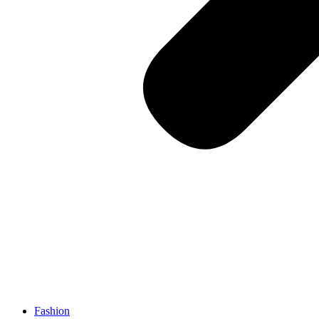
Fashion