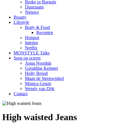
Broke or Bargain
Duurzaam
Nieuws
Beauty
Lifestyle
Body & Food
Recepten
Hotspot
Interior
Netflix
MONSTYLE Talks
Seen on screen
Anna Nooshin
Geraldine Kemper
Holly Brood
Maan de Steenwinkel
Monica Geuze
Wendy van Dijk
Contact
High waisted Jeans