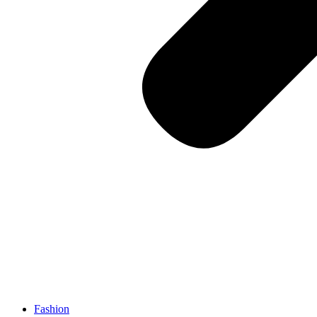
Fashion