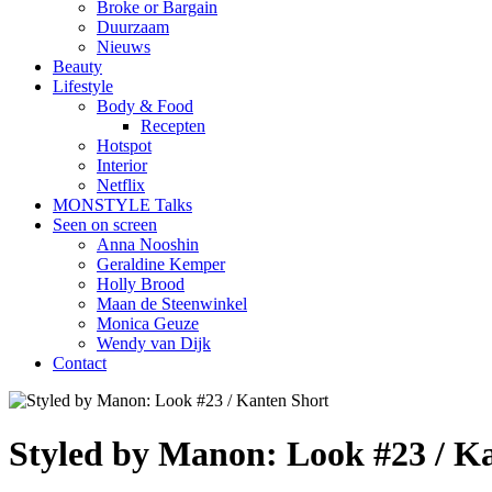
Broke or Bargain
Duurzaam
Nieuws
Beauty
Lifestyle
Body & Food
Recepten
Hotspot
Interior
Netflix
MONSTYLE Talks
Seen on screen
Anna Nooshin
Geraldine Kemper
Holly Brood
Maan de Steenwinkel
Monica Geuze
Wendy van Dijk
Contact
Styled by Manon: Look #23 / K