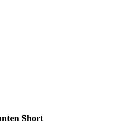
anten Short