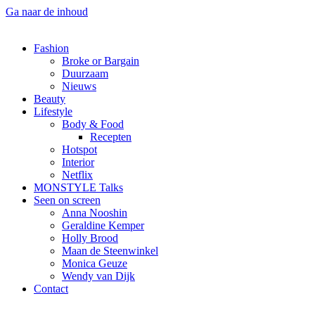
Ga naar de inhoud
Fashion
Broke or Bargain
Duurzaam
Nieuws
Beauty
Lifestyle
Body & Food
Recepten
Hotspot
Interior
Netflix
MONSTYLE Talks
Seen on screen
Anna Nooshin
Geraldine Kemper
Holly Brood
Maan de Steenwinkel
Monica Geuze
Wendy van Dijk
Contact