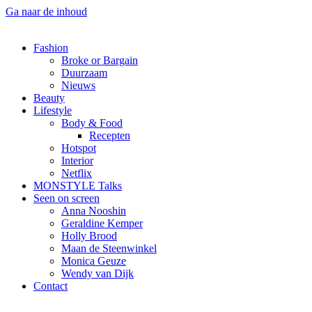
Ga naar de inhoud
Fashion
Broke or Bargain
Duurzaam
Nieuws
Beauty
Lifestyle
Body & Food
Recepten
Hotspot
Interior
Netflix
MONSTYLE Talks
Seen on screen
Anna Nooshin
Geraldine Kemper
Holly Brood
Maan de Steenwinkel
Monica Geuze
Wendy van Dijk
Contact