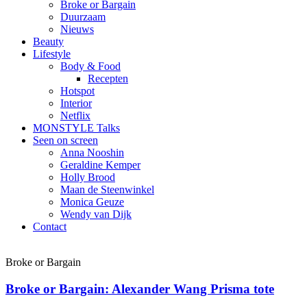
Broke or Bargain
Duurzaam
Nieuws
Beauty
Lifestyle
Body & Food
Recepten
Hotspot
Interior
Netflix
MONSTYLE Talks
Seen on screen
Anna Nooshin
Geraldine Kemper
Holly Brood
Maan de Steenwinkel
Monica Geuze
Wendy van Dijk
Contact
Broke or Bargain
Broke or Bargain: Alexander Wang Prisma tote