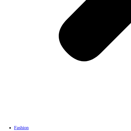
Fashion