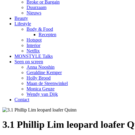
Broke or Bargain
Duurzaam
Nieuws
Beauty
Lifestyle
Body & Food
Recepten
Hotspot
Interior
Netflix
MONSTYLE Talks
Seen on screen
Anna Nooshin
Geraldine Kemper
Holly Brood
Maan de Steenwinkel
Monica Geuze
Wendy van Dijk
Contact
3.1 Phillip Lim leopard loafer 