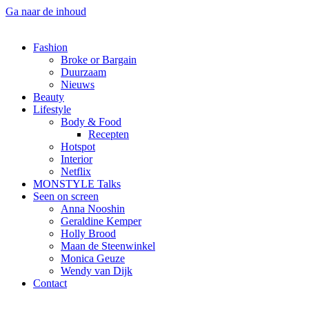
Ga naar de inhoud
Fashion
Broke or Bargain
Duurzaam
Nieuws
Beauty
Lifestyle
Body & Food
Recepten
Hotspot
Interior
Netflix
MONSTYLE Talks
Seen on screen
Anna Nooshin
Geraldine Kemper
Holly Brood
Maan de Steenwinkel
Monica Geuze
Wendy van Dijk
Contact