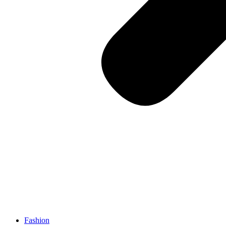
Fashion