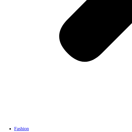
Fashion