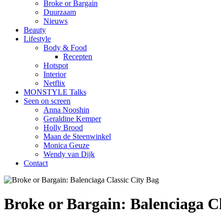
Broke or Bargain
Duurzaam
Nieuws
Beauty
Lifestyle
Body & Food
Recepten
Hotspot
Interior
Netflix
MONSTYLE Talks
Seen on screen
Anna Nooshin
Geraldine Kemper
Holly Brood
Maan de Steenwinkel
Monica Geuze
Wendy van Dijk
Contact
Broke or Bargain: Balenciaga Cl