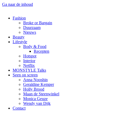
Ga naar de inhoud
Fashion
Broke or Bargain
Duurzaam
Nieuws
Beauty
Lifestyle
Body & Food
Recepten
Hotspot
Interior
Netflix
MONSTYLE Talks
Seen on screen
Anna Nooshin
Geraldine Kemper
Holly Brood
Maan de Steenwinkel
Monica Geuze
Wendy van Dijk
Contact