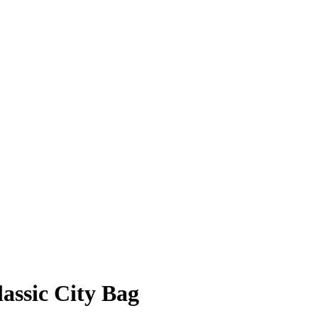
assic City Bag