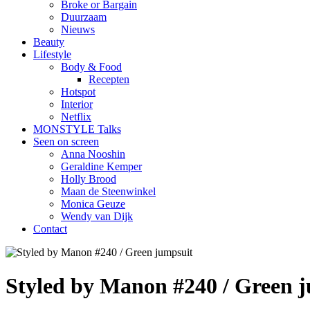
Broke or Bargain
Duurzaam
Nieuws
Beauty
Lifestyle
Body & Food
Recepten
Hotspot
Interior
Netflix
MONSTYLE Talks
Seen on screen
Anna Nooshin
Geraldine Kemper
Holly Brood
Maan de Steenwinkel
Monica Geuze
Wendy van Dijk
Contact
Styled by Manon #240 / Green 