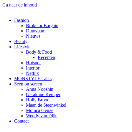
Ga naar de inhoud
Fashion
Broke or Bargain
Duurzaam
Nieuws
Beauty
Lifestyle
Body & Food
Recepten
Hotspot
Interior
Netflix
MONSTYLE Talks
Seen on screen
Anna Nooshin
Geraldine Kemper
Holly Brood
Maan de Steenwinkel
Monica Geuze
Wendy van Dijk
Contact