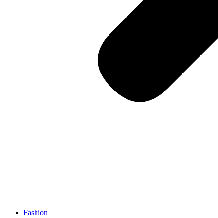
Fashion